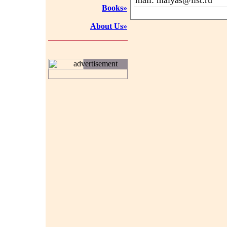
mail: maiyas@list.ru
Books»
About Us»
advertisement