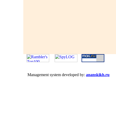
Management system developed by:
ananskikh.ru