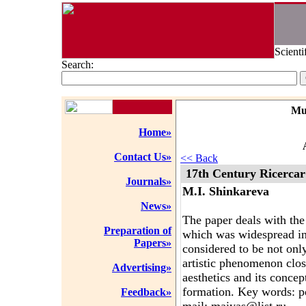
Scienti
Search:
Mu
Home»
Contact Us»
<< Back
17th Century Ricercar
Journals»
M.I. Shinkareva
News»
The paper deals with the
Preparation of
which was widespread in 
Papers»
considered to be not only
artistic phenomenon clo
Advertising»
aesthetics and its conce
formation. Key words: p
Feedback»