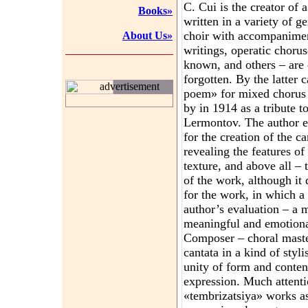
C. Cui is the creator of 
Books»
written in a variety of g
choir with accompaniment
About Us»
writings, operatic choru
known, and others – are ex
forgotten. By the latter 
advertisement
poem» for mixed chorus 
by in 1914 as a tribute t
Lermontov. The author ex
for the creation of the c
revealing the features o
texture, and above all – 
of the work, although it 
for the work, in which a 
author’s evaluation – a m
meaningful and emotional
Composer – choral master
cantata in a kind of styl
unity of form and conten
expression. Much attentio
«tembrizatsiya» works a