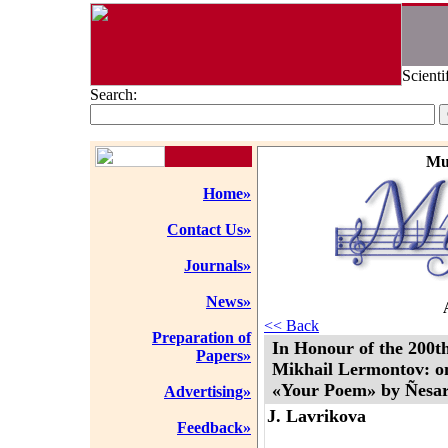
Scienti
Search:
Mu
Home»
Contact Us»
Journals»
News»
<< Back
Preparation of
In Honour of the 200th
Papers»
Mikhail Lermontov: on
«Your Poem» by Ñesar
Advertising»
J. Lavrikova
Feedback»