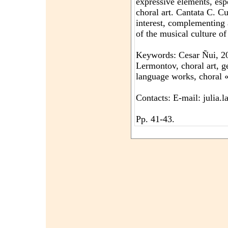
expressive elements, espe
choral art. Cantata C. C
interest, complementing
of the musical culture o
Keywords: Cesar Ñui, 200
Lermontov, choral art, g
language works, choral «
Contacts: E-mail: julia
Pp. 41-43.