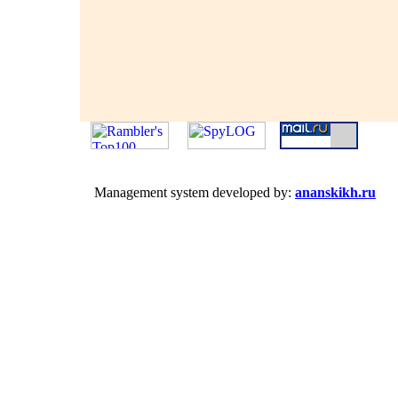
Management system developed by:
ananskikh.ru