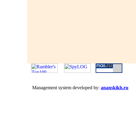
Management system developed by:
ananskikh.ru