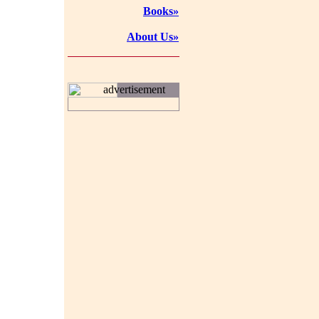
Books»
About Us»
advertisement