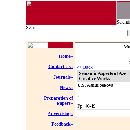
Scienti
Search:
Mu
Home»
Contact Us»
<< Back
Semantic Aspects of Azer
Journals»
Creative Works
U.S. Ashurbekova
News»
-
Preparation of
Papers»
Pp. 46-49.
Advertising»
Feedback»